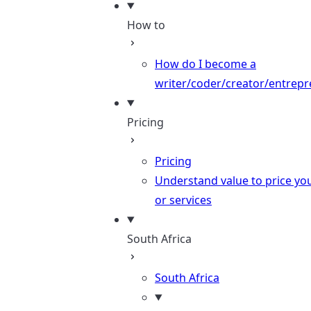
How to
How do I become a
writer/coder/creator/entrepr
Pricing
Pricing
Understand value to price yo
or services
South Africa
South Africa