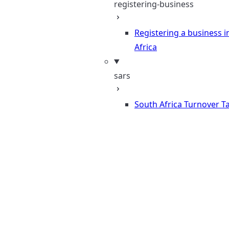
registering-business
Registering a business i
Africa
sars
South Africa Turnover T