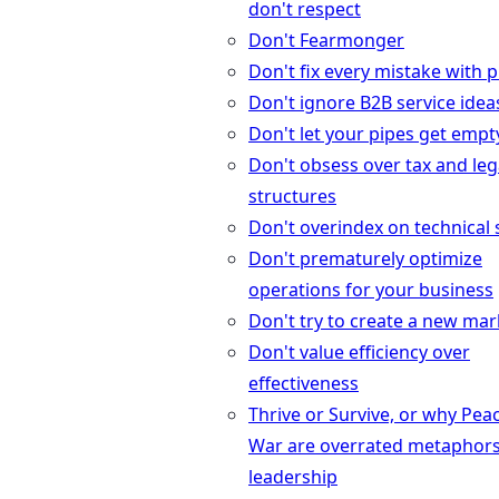
don't respect
Don't Fearmonger
Don't fix every mistake with 
Don't ignore B2B service idea
Don't let your pipes get empt
Don't obsess over tax and leg
structures
Don't overindex on technical s
Don't prematurely optimize
operations for your business
Don't try to create a new mar
Don't value efficiency over
effectiveness
Thrive or Survive, or why Pea
War are overrated metaphors
leadership