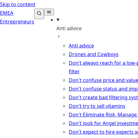
Skip to content
EMEA
Entrepreneurs
Anti advice
Anti advice
Drones and Cowboys
Don't always reach for a low-
filter
Don't confuse price and valu
Don't confuse status and imp
Don't create bad filtering sy
Don't try to sell vitamins
Don't Eliminate Risk, Manage 
Don't look for Angel investm
Don't expect to hire experts