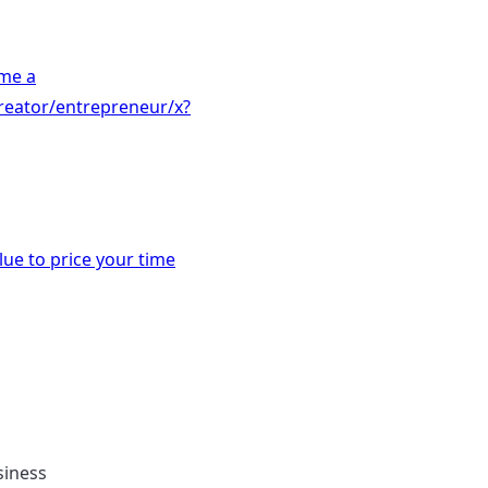
me a
reator/entrepreneur/x?
ue to price your time
siness