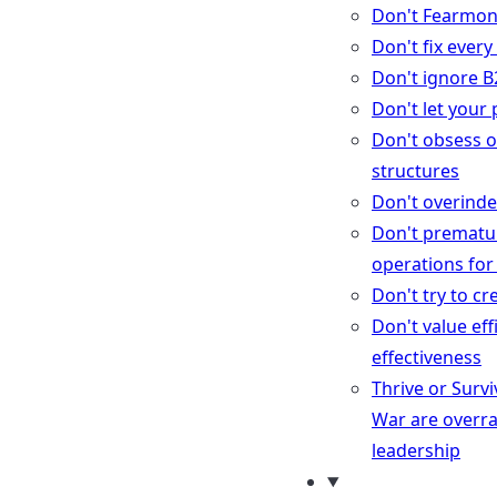
Don't Fearmo
Don't fix ever
Don't ignore B
Don't let your
Don't obsess o
structures
Don't overindex
Don't prematu
operations for
Don't try to c
Don't value eff
effectiveness
Thrive or Surv
War are overr
leadership