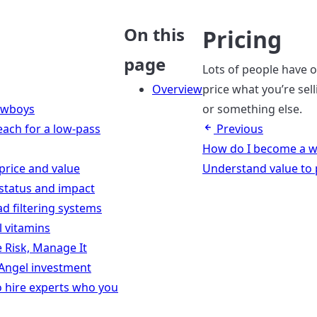
On this
Pricing
page
Lots of people have 
Overview
price what you’re sel
owboys
or something else.
each for a low-pass
Previous
How do I become a w
price and value
Understand value to p
status and impact
ad filtering systems
ll vitamins
e Risk, Manage It
 Angel investment
o hire experts who you