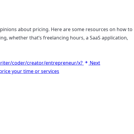
opinions about pricing. Here are some resources on how to
ling, whether that’s freelancing hours, a SaaS application,
riter/coder/creator/entrepreneur/x?
Next
rice your time or services