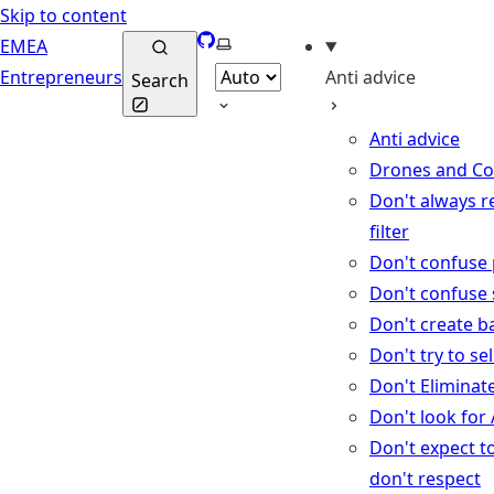
Skip to content
GitHub
Select theme
EMEA
Entrepreneurs
Anti advice
Search
Anti advice
Drones and C
Don't always r
filter
Don't confuse 
Don't confuse 
Don't create b
Don't try to se
Don't Eliminat
Don't look for
Don't expect t
don't respect