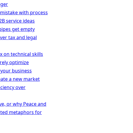
nger
y mistake with process
2B service ideas
 pipes get empty
ver tax and legal
 on technical skills
rely optimize
 your business
reate a new market
iciency over
ive, or why Peace and
ated metaphors for