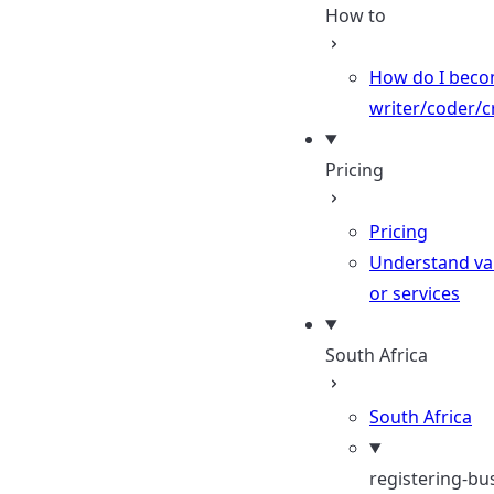
How to
How do I beco
writer/coder/c
Pricing
Pricing
Understand val
or services
South Africa
South Africa
registering-bu